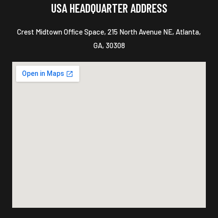
USA HEADQUARTER ADDRESS
Crest Midtown Office Space, 215 North Avenue NE, Atlanta,
GA, 30308