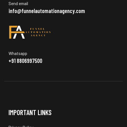
Send email
info@funnelautomationagency.com
Whatsapp
+91 8806997500
IMPORTANT LINKS