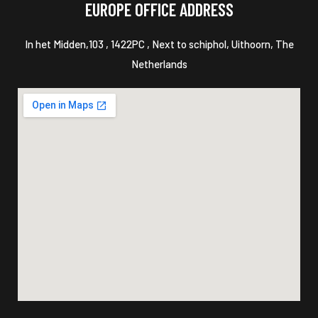
EUROPE OFFICE ADDRESS
In het Midden,103 , 1422PC , Next to schiphol, Uithoorn, The
Netherlands