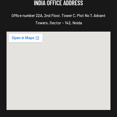
INDIA OFFICE ADDRESS
Office number 22A, 2nd Floor, Tower C, Plot No 7, Advant
Towers, Sector – 142, Noida