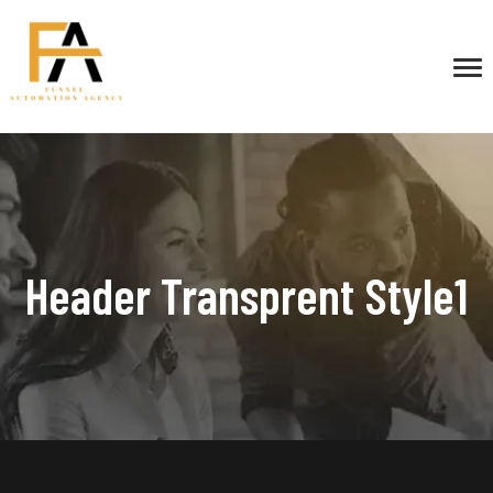
Header Transprent Style1