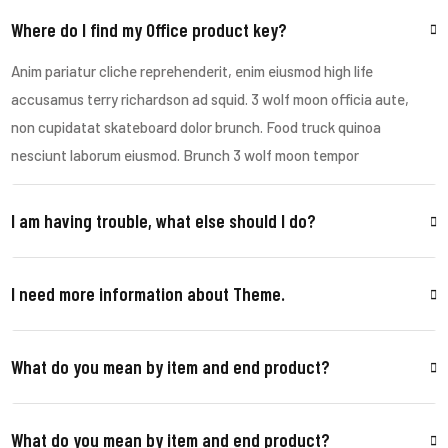
Where do I find my Office product key?
Anim pariatur cliche reprehenderit, enim eiusmod high life
accusamus terry richardson ad squid. 3 wolf moon officia aute,
non cupidatat skateboard dolor brunch. Food truck quinoa
nesciunt laborum eiusmod. Brunch 3 wolf moon tempor
I am having trouble, what else should I do?
I need more information about Theme.
What do you mean by item and end product?
What do you mean by item and end product?