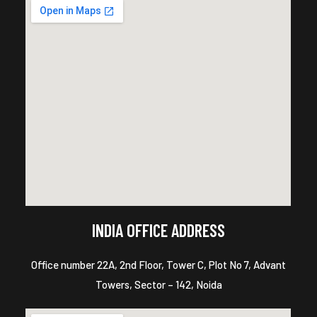
INDIA OFFICE ADDRESS
Office number 22A, 2nd Floor, Tower C, Plot No 7, Advant
Towers, Sector – 142, Noida