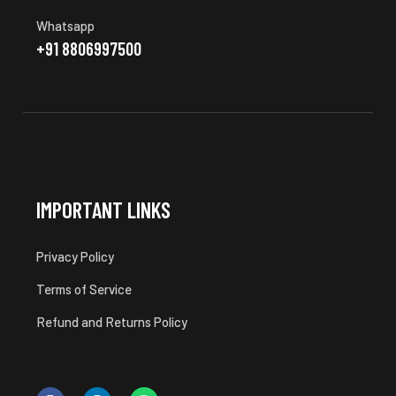
Whatsapp
+91 8806997500
IMPORTANT LINKS
Privacy Policy
Terms of Service
Refund and Returns Policy