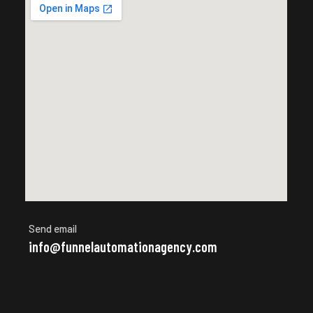
Send email
info@funnelautomationagency.com