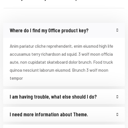
Where do I find my Office product key?
Anim pariatur cliche reprehenderit, enim eiusmod high life
accusamus terry richardson ad squid. 3 wolf moon officia
aute, non cupidatat skateboard dolor brunch. Food truck
quinoa nesciunt laborum eiusmod. Brunch 3 wolf moon
tempor
I am having trouble, what else should I do?
I need more information about Theme.