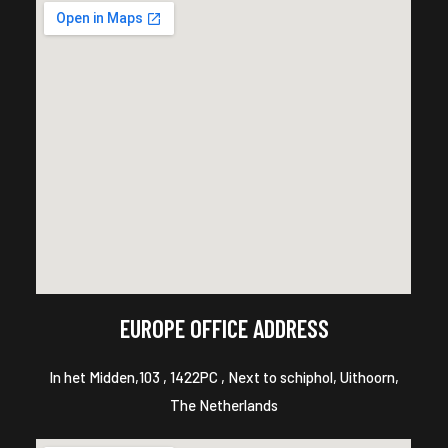
EUROPE OFFICE ADDRESS
In het Midden,103 , 1422PC , Next to schiphol, Uithoorn,
The Netherlands