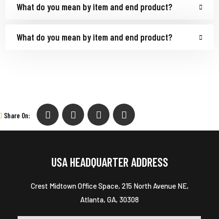
What do you mean by item and end product?
What do you mean by item and end product?
Share On:
USA HEADQUARTER ADDRESS
Crest Midtown Office Space, 215 North Avenue NE,
Atlanta, GA, 30308